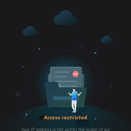
Access restricted
Your IP address is not within the scope of our