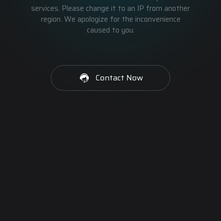
services. Please change it to an IP from another
region. We apologize for the inconvenience
caused to you.
Contact Now